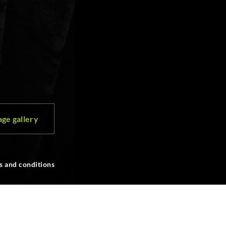
ge gallery
s and conditions