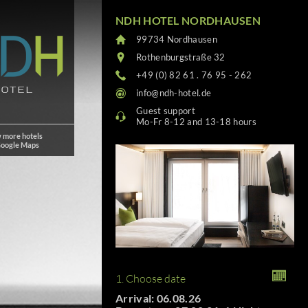
NDH HOTEL NORDHAUSEN
99734 Nordhausen
Rothenburgstraße 32
+49 (0) 82 61 . 76 95 - 262
info@ndh-hotel.de
Guest support
Mo-Fr 8-12 and 13-18 hours
 more hotels
Google Maps
1. Choose date
Arrival: 06.08.26