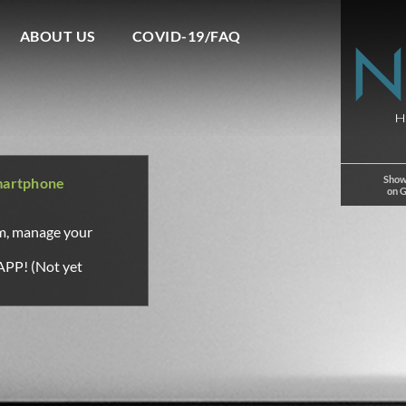
ABOUT US
COVID-19/FAQ
Show
martphone
on 
om, manage your
APP! (Not yet