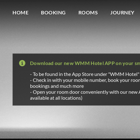
Wagner Möbel Manufaktur
" style="display: none">
HOME
BOOKING
ROOMS
JOURNEY
Download our new WMM Hotel APP on your s
- To be found in the App Store under "WMM Hotel"
- Check in with your mobile number, book your ro
bookings and much more
- Open your room door conveniently with our new 
available at all locations)