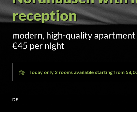
Self check-in via 
sent by SMS and email at 3:00 p.
day
Today only 3 rooms available starting from 58,
DE
NDH Hotel Nordhausen