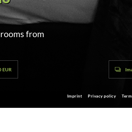
door code
m. on arrival
00 EUR
Ima
Imprint
Privacy policy
Term