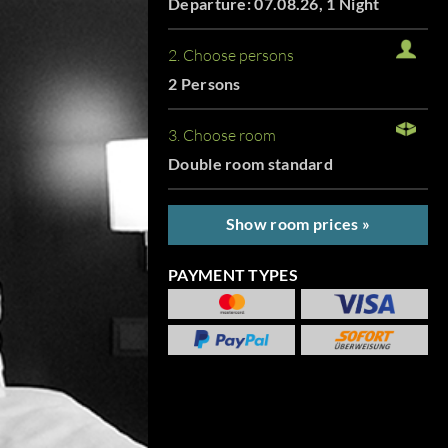
Departure: 07.08.26, 1 Night
2. Choose persons
2 Persons
3. Choose room
Double room standard
Show room prices »
PAYMENT TYPES